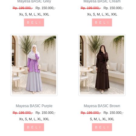
Mayesa BASIC Grey
Mayesa BASIC Cream
Rp. 199.000,-
Rp. 150.000,-
Rp. 199.000,-
Rp. 150.000,-
Xs, S, M, L, XL, XXL
Xs, S, M, L, XL, XXL
B E L I
B E L I
Mayesa BASIC Purple
Mayesa BASIC Brown
Rp. 199.000,-
Rp. 150.000,-
Rp. 199.000,-
Rp. 150.000,-
Xs, S, M, L, XL, XXL
S, M, L, XL, XXL
B E L I
B E L I