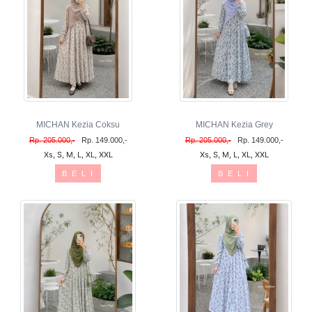
MICHAN Kezia Coksu
MICHAN Kezia Grey
Rp. 205.000,-
Rp. 149.000,-
Rp. 205.000,-
Rp. 149.000,-
Xs, S, M, L, XL, XXL
Xs, S, M, L, XL, XXL
B E L I
B E L I