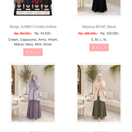
Bergo JUMBO Crinkle Airflow
Mayesa BASIC Black
Rp. 89.000,-
Rp. 44.500,-
Rp. 199.000,-
Rp. 150.000,-
Cream, Cappucino, Army, Hitam,
S, M, L, XL
Marun, Navy, Mint, Silver
B E L I
B E L I