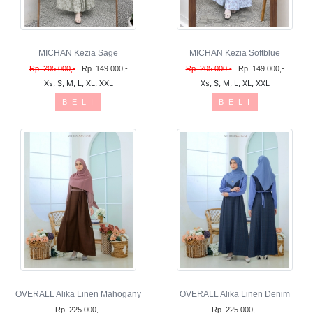
MICHAN Kezia Sage
MICHAN Kezia Softblue
Rp. 205.000,-
Rp. 149.000,-
Rp. 205.000,-
Rp. 149.000,-
Xs, S, M, L, XL, XXL
Xs, S, M, L, XL, XXL
B E L I
B E L I
OVERALL Alika Linen Mahogany
OVERALL Alika Linen Denim
Rp. 225.000,-
Rp. 225.000,-