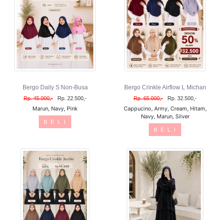
Bergo Daily S Non-Busa
Bergo Crinkle Airflow L Michan
Rp. 45.000,-
Rp. 22.500,-
Rp. 65.000,-
Rp. 32.500,-
Marun, Navy, Pink
Cappucino, Army, Cream, Hitam,
Navy, Marun, Silver
B E L I
B E L I