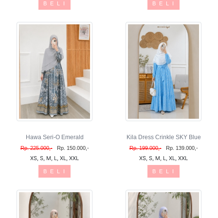
B E L I
B E L I
Hawa Seri-O Emerald
Kila Dress Crinkle SKY Blue
Rp. 225.000,-
Rp. 150.000,-
Rp. 199.000,-
Rp. 139.000,-
XS, S, M, L, XL, XXL
XS, S, M, L, XL, XXL
B E L I
B E L I