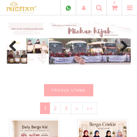
0
Previous
Next
PRODUK UTAMA
1
2
3
>
>>