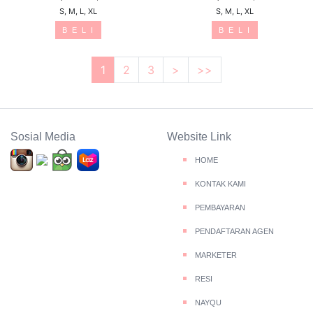
S, M, L, XL
S, M, L, XL
B E L I
B E L I
1
2
3
>
>>
Sosial Media
Website Link
HOME
KONTAK KAMI
PEMBAYARAN
PENDAFTARAN AGEN
MARKETER
RESI
NAYQU