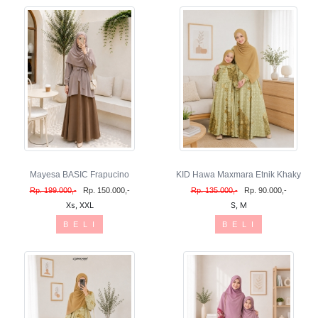
Mayesa BASIC Frapucino
KID Hawa Maxmara Etnik Khaky
Rp. 199.000,-
Rp. 150.000,-
Rp. 135.000,-
Rp. 90.000,-
Xs, XXL
S, M
B E L I
B E L I