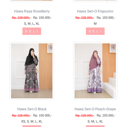
Hawa Raya RoseBerry
Hawa Seri-O Frapucino
Rp. 229.000,-
Rp. 150.000,-
Rp. 225.000,-
Rp. 150.000,-
S, M, L, XL
M
B E L I
B E L I
Hawa Seri-O Black
Hawa Seri-O Peach-Grape
Rp. 225.000,-
Rp. 150.000,-
Rp. 225.000,-
Rp. 150.000,-
XS, S, M, L, XL
S, M, L, XL