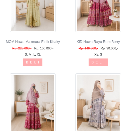
MOM Hawa Maxmara Etnik Khaky
KID Hawa Raya RoseBerry
Rp. 225.000,-
Rp. 150.000,-
Rp. 149.000,-
Rp. 90.000,-
S, M, L, XL
Xs, S
B E L I
B E L I