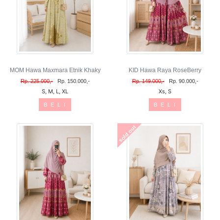
MOM Hawa Maxmara Etnik Khaky
KID Hawa Raya RoseBerry
Rp. 225.000,-
Rp. 150.000,-
Rp. 149.000,-
Rp. 90.000,-
S, M, L, XL
Xs, S
B E L I
B E L I
sold out