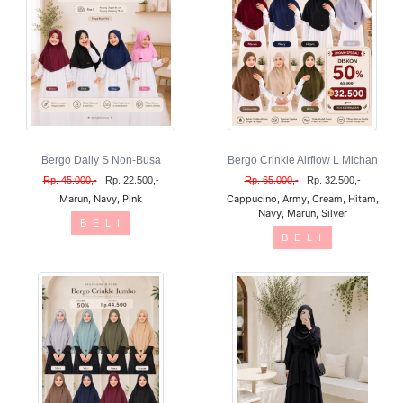
Bergo Daily S Non-Busa
Bergo Crinkle Airflow L Michan
Rp. 45.000,-
Rp. 22.500,-
Rp. 65.000,-
Rp. 32.500,-
Marun, Navy, Pink
Cappucino, Army, Cream, Hitam,
Navy, Marun, Silver
B E L I
B E L I