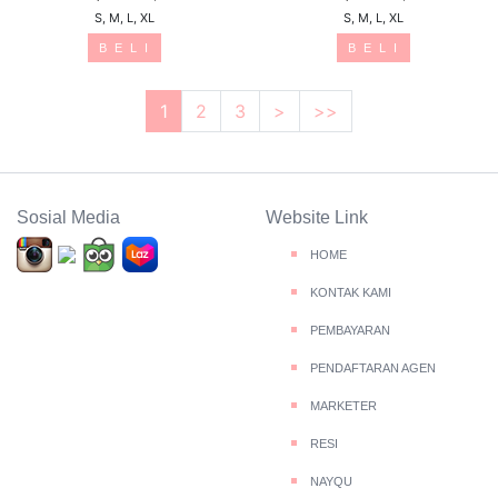
S, M, L, XL
S, M, L, XL
B E L I
B E L I
1
2
3
>
>>
Sosial Media
Website Link
HOME
KONTAK KAMI
PEMBAYARAN
PENDAFTARAN AGEN
MARKETER
RESI
NAYQU