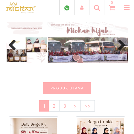
0
Previous
Next
PRODUK UTAMA
1
2
3
>
>>