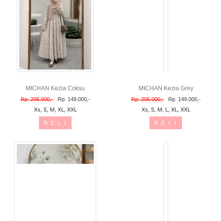
MICHAN Kezia Coksu
MICHAN Kezia Grey
Rp. 205.000,-
Rp. 149.000,-
Rp. 205.000,-
Rp. 149.000,-
Xs, S, M, XL, XXL
Xs, S, M, L, XL, XXL
B E L I
B E L I