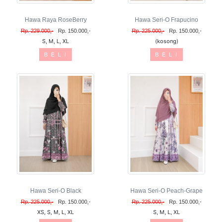
Hawa Raya RoseBerry
Hawa Seri-O Frapucino
Rp. 229.000,-
Rp. 150.000,-
Rp. 225.000,-
Rp. 150.000,-
S, M, L, XL
(kosong)
B E L I
B E L I
Hawa Seri-O Black
Hawa Seri-O Peach-Grape
Rp. 225.000,-
Rp. 150.000,-
Rp. 225.000,-
Rp. 150.000,-
XS, S, M, L, XL
S, M, L, XL