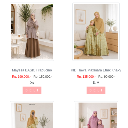
Mayesa BASIC Frapucino
KID Hawa Maxmara Etnik Khaky
Rp. 199.000,-
Rp. 150.000,-
Rp. 135.000,-
Rp. 90.000,-
Xs
S, M
B E L I
B E L I