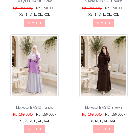
Mayesa BASIC Grey
Mayesa BASIC Cream
Rp. 199.000,-
Rp. 150.000,-
Rp. 199.000,-
Rp. 150.000,-
Xs, S, M, L, XL, XXL
Xs, S, M, L, XL, XXL
B E L I
B E L I
Mayesa BASIC Purple
Mayesa BASIC Brown
Rp. 199.000,-
Rp. 150.000,-
Rp. 199.000,-
Rp. 150.000,-
Xs, S, M, L, XL, XXL
S, M, L, XL, XXL
B E L I
B E L I