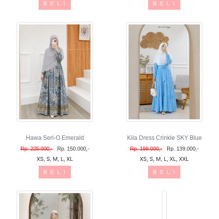
B E L I
B E L I
Hawa Seri-O Emerald
Kila Dress Crinkle SKY Blue
Rp. 225.000,-
Rp. 150.000,-
Rp. 199.000,-
Rp. 139.000,-
XS, S, M, L, XL
XS, S, M, L, XL, XXL
B E L I
B E L I