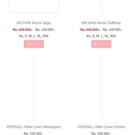
MICHAN Kezia Sage
MICHAN Kezia Softblue
Rp. 205.000,-
Rp. 149.000,-
Rp. 205.000,-
Rp. 149.000,-
Xs, S, M, L, XL, XXL
Xs, S, M, L, XL, XXL
B E L I
B E L I
OVERALL Alika Linen Mahogany
OVERALL Alika Linen Denim
Rp. 225.000,-
Rp. 225.000,-