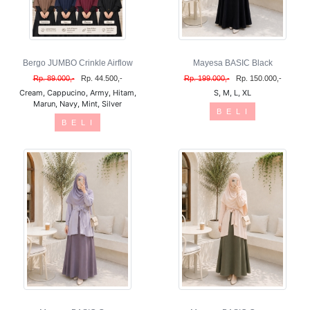
Bergo JUMBO Crinkle Airflow
Mayesa BASIC Black
Rp. 89.000,-
Rp. 44.500,-
Rp. 199.000,-
Rp. 150.000,-
Cream, Cappucino, Army, Hitam,
S, M, L, XL
Marun, Navy, Mint, Silver
B E L I
B E L I