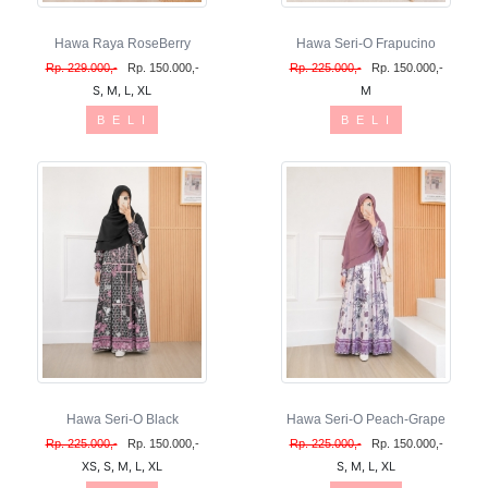
Hawa Raya RoseBerry
Hawa Seri-O Frapucino
Rp. 229.000,-
Rp. 150.000,-
Rp. 225.000,-
Rp. 150.000,-
S, M, L, XL
M
B E L I
B E L I
Hawa Seri-O Black
Hawa Seri-O Peach-Grape
Rp. 225.000,-
Rp. 150.000,-
Rp. 225.000,-
Rp. 150.000,-
XS, S, M, L, XL
S, M, L, XL