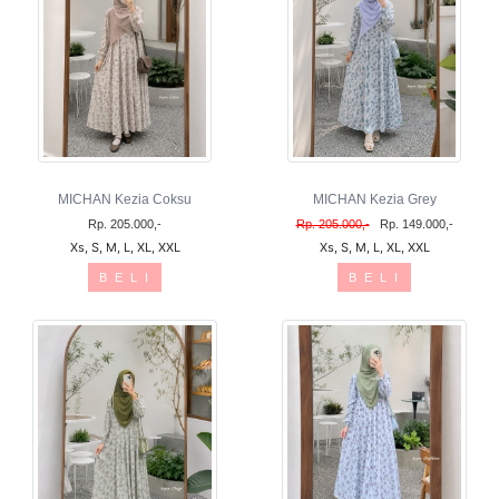
MICHAN Kezia Coksu
MICHAN Kezia Grey
Rp. 205.000,-
Rp. 205.000,-
Rp. 149.000,-
Xs, S, M, L, XL, XXL
Xs, S, M, L, XL, XXL
B E L I
B E L I