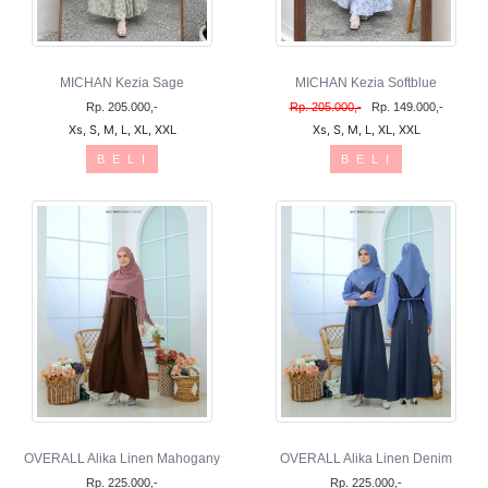
MICHAN Kezia Sage
MICHAN Kezia Softblue
Rp. 205.000,-
Rp. 205.000,-
Rp. 149.000,-
Xs, S, M, L, XL, XXL
Xs, S, M, L, XL, XXL
B E L I
B E L I
OVERALL Alika Linen Mahogany
OVERALL Alika Linen Denim
Rp. 225.000,-
Rp. 225.000,-