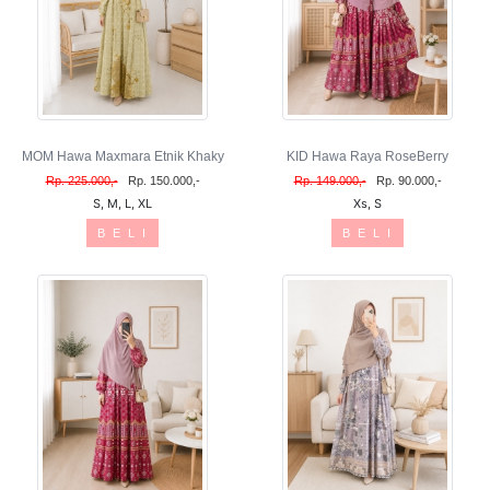
MOM Hawa Maxmara Etnik Khaky
KID Hawa Raya RoseBerry
Rp. 225.000,-
Rp. 150.000,-
Rp. 149.000,-
Rp. 90.000,-
S, M, L, XL
Xs, S
B E L I
B E L I