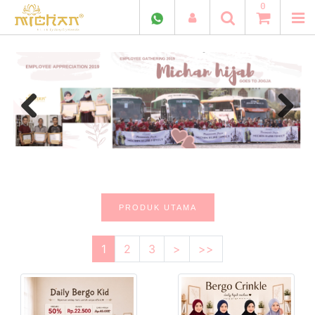
0
Previous
Next
PRODUK UTAMA
1
2
3
>
>>