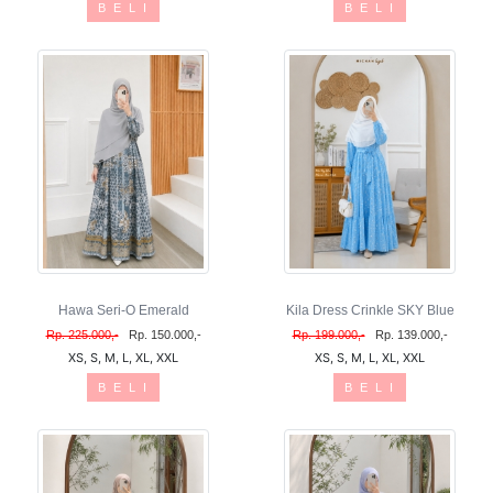
B E L I
B E L I
Hawa Seri-O Emerald
Kila Dress Crinkle SKY Blue
Rp. 225.000,-
Rp. 150.000,-
Rp. 199.000,-
Rp. 139.000,-
XS, S, M, L, XL, XXL
XS, S, M, L, XL, XXL
B E L I
B E L I