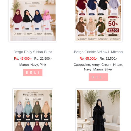
Bergo Daily S Non-Busa
Bergo Crinkle Airflow L Michan
Rp. 45.000,-
Rp. 22.500,-
Rp. 65.000,-
Rp. 32.500,-
Marun, Navy, Pink
Cappucino, Army, Cream, Hitam,
Navy, Marun, Silver
B E L I
B E L I