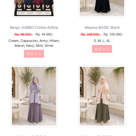
Bergo JUMBO Crinkle Airflow
Mayesa BASIC Black
Rp. 89.000,-
Rp. 44.500,-
Rp. 199.000,-
Rp. 150.000,-
Cream, Cappucino, Army, Hitam,
S, M, L, XL
Marun, Navy, Mint, Silver
B E L I
B E L I