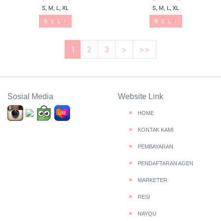
S, M, L, XL
S, M, L, XL
B E L I
B E L I
1
2
3
>
>>
Sosial Media
Website Link
HOME
KONTAK KAMI
PEMBAYARAN
PENDAFTARAN AGEN
MARKETER
RESI
NAYQU