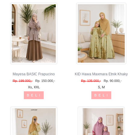
Mayesa BASIC Frapucino
KID Hawa Maxmara Etnik Khaky
Rp. 199.000,-
Rp. 150.000,-
Rp. 135.000,-
Rp. 90.000,-
Xs, XXL
S, M
B E L I
B E L I