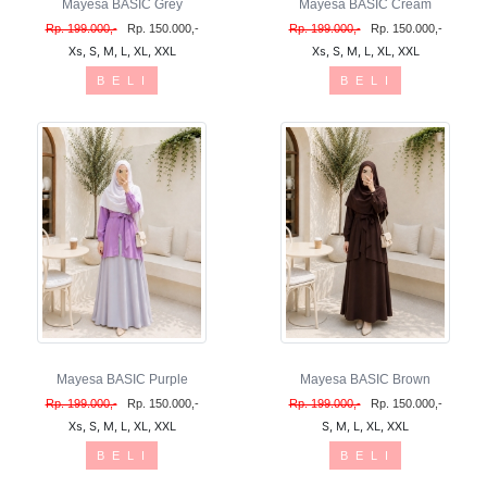
Mayesa BASIC Grey
Mayesa BASIC Cream
Rp. 199.000,-
Rp. 150.000,-
Rp. 199.000,-
Rp. 150.000,-
Xs, S, M, L, XL, XXL
Xs, S, M, L, XL, XXL
B E L I
B E L I
Mayesa BASIC Purple
Mayesa BASIC Brown
Rp. 199.000,-
Rp. 150.000,-
Rp. 199.000,-
Rp. 150.000,-
Xs, S, M, L, XL, XXL
S, M, L, XL, XXL
B E L I
B E L I