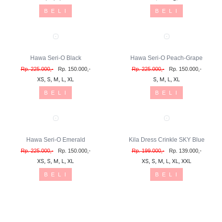
B E L I
B E L I
Hawa Seri-O Black
Hawa Seri-O Peach-Grape
Rp. 225.000,-
Rp. 150.000,-
Rp. 225.000,-
Rp. 150.000,-
XS, S, M, L, XL
S, M, L, XL
B E L I
B E L I
Hawa Seri-O Emerald
Kila Dress Crinkle SKY Blue
Rp. 225.000,-
Rp. 150.000,-
Rp. 199.000,-
Rp. 139.000,-
XS, S, M, L, XL
XS, S, M, L, XL, XXL
B E L I
B E L I
MICHAN Kezia Coksu
MICHAN Kezia Grey