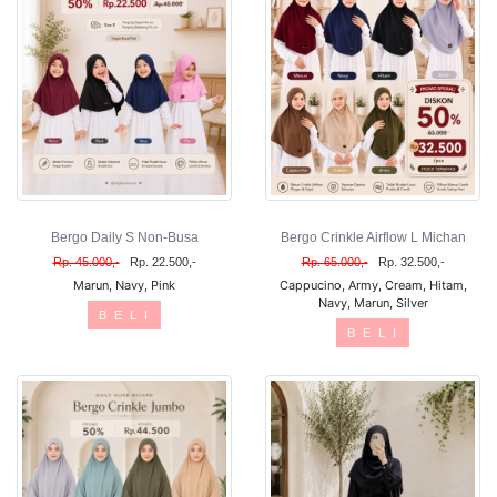
Bergo Daily S Non-Busa
Bergo Crinkle Airflow L Michan
Rp. 45.000,-
Rp. 22.500,-
Rp. 65.000,-
Rp. 32.500,-
Marun, Navy, Pink
Cappucino, Army, Cream, Hitam,
Navy, Marun, Silver
B E L I
B E L I