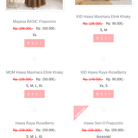
KID Hawa Maxmara Etnik Khaky
Mayesa BASIC Frapucino
Rp. 135.000,-
Rp. 90.000,-
Rp. 199.000,-
Rp. 150.000,-
S, M
Xs
B E L I
B E L I
MOM Hawa Maxmara Etnik Khaky
KID Hawa Raya RoseBerry
Rp. 225.000,-
Rp. 150.000,-
Rp. 149.000,-
Rp. 90.000,-
S, M, L, XL
Xs, S
B E L I
B E L I
sold out
Hawa Raya RoseBerry
Hawa Seri-O Frapucino
Rp. 229.000,-
Rp. 150.000,-
Rp. 225.000,-
Rp. 150.000,-
S, M, L, XL
(kosong)