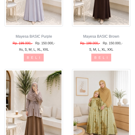
Mayesa BASIC Purple
Mayesa BASIC Brown
Rp. 199.000,-
Rp. 150.000,-
Rp. 199.000,-
Rp. 150.000,-
Xs, S, M, L, XL, XXL
S, M, L, XL, XXL
B E L I
B E L I