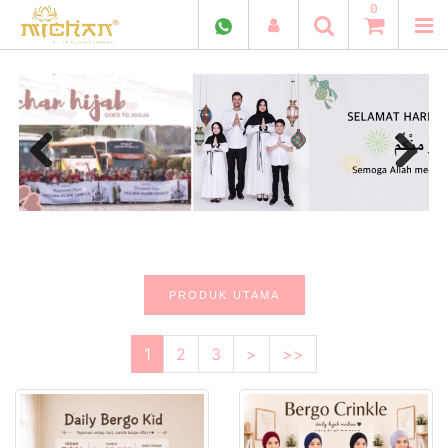
0
Previous
Next
PRODUK UTAMA
1
2
3
>
>>