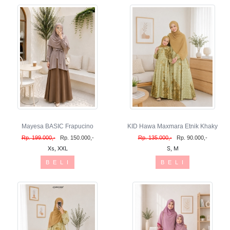
Mayesa BASIC Frapucino
KID Hawa Maxmara Etnik Khaky
Rp. 199.000,-
Rp. 150.000,-
Rp. 135.000,-
Rp. 90.000,-
Xs, XXL
S, M
B E L I
B E L I