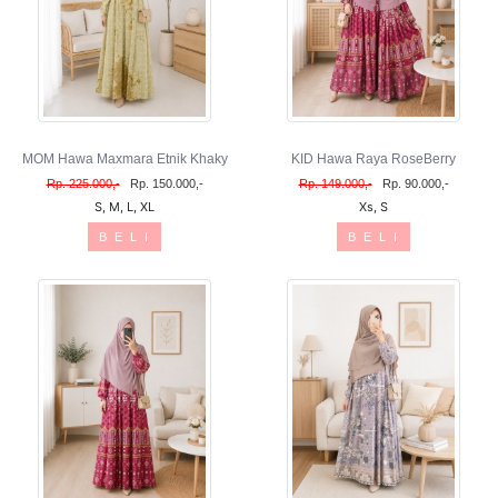
MOM Hawa Maxmara Etnik Khaky
KID Hawa Raya RoseBerry
Rp. 225.000,-
Rp. 150.000,-
Rp. 149.000,-
Rp. 90.000,-
S, M, L, XL
Xs, S
B E L I
B E L I