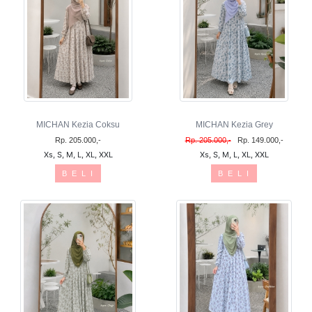
MICHAN Kezia Coksu
MICHAN Kezia Grey
Rp. 205.000,-
Rp. 205.000,-
Rp. 149.000,-
Xs, S, M, L, XL, XXL
Xs, S, M, L, XL, XXL
B E L I
B E L I