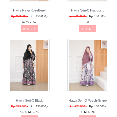
Hawa Raya RoseBerry
Hawa Seri-O Frapucino
Rp. 229.000,-
Rp. 150.000,-
Rp. 225.000,-
Rp. 150.000,-
S, M, L, XL
M
B E L I
B E L I
Hawa Seri-O Black
Hawa Seri-O Peach-Grape
Rp. 225.000,-
Rp. 150.000,-
Rp. 225.000,-
Rp. 150.000,-
XS, S, M, L, XL
S, M, L, XL