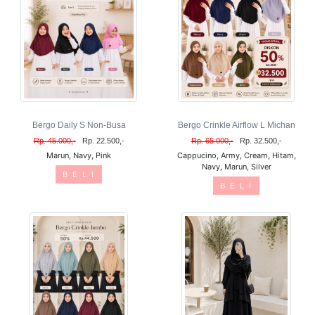
Bergo Daily S Non-Busa
Bergo Crinkle Airflow L Michan
Rp. 45.000,-
Rp. 22.500,-
Rp. 65.000,-
Rp. 32.500,-
Marun, Navy, Pink
Cappucino, Army, Cream, Hitam,
Navy, Marun, Silver
B E L I
B E L I