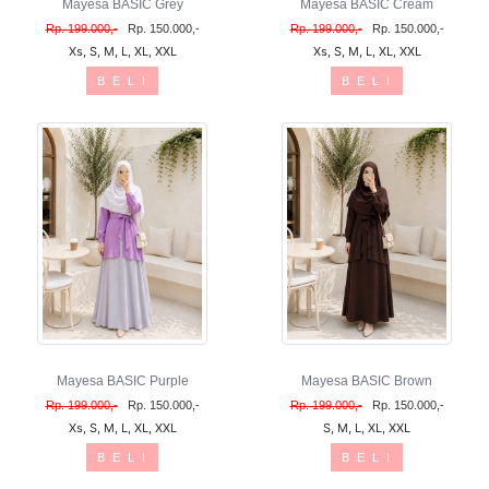
Mayesa BASIC Grey
Mayesa BASIC Cream
Rp. 199.000,-
Rp. 150.000,-
Rp. 199.000,-
Rp. 150.000,-
Xs, S, M, L, XL, XXL
Xs, S, M, L, XL, XXL
B E L I
B E L I
Mayesa BASIC Purple
Mayesa BASIC Brown
Rp. 199.000,-
Rp. 150.000,-
Rp. 199.000,-
Rp. 150.000,-
Xs, S, M, L, XL, XXL
S, M, L, XL, XXL
B E L I
B E L I