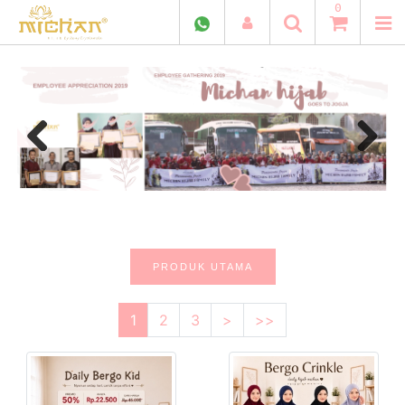
0
Previous
Next
PRODUK UTAMA
1
2
3
>
>>