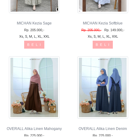
MICHAN Kezia Sage
MICHAN Kezia Softblue
Rp. 205.000,-
Rp. 205.000,-
Rp. 149.000,-
Xs, S, M, L, XL, XXL
Xs, S, M, L, XL, XXL
B E L I
B E L I
OVERALL Alika Linen Mahogany
OVERALL Alika Linen Denim
Rp. 225.000,-
Rp. 225.000,-