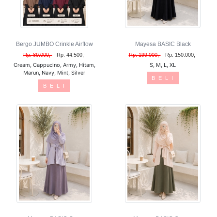
Bergo JUMBO Crinkle Airflow
Mayesa BASIC Black
Rp. 89.000,-
Rp. 44.500,-
Rp. 199.000,-
Rp. 150.000,-
Cream, Cappucino, Army, Hitam,
S, M, L, XL
Marun, Navy, Mint, Silver
B E L I
B E L I