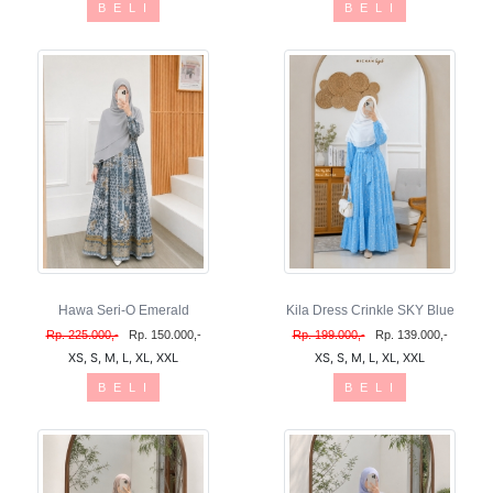
B E L I
B E L I
Hawa Seri-O Emerald
Kila Dress Crinkle SKY Blue
Rp. 225.000,-
Rp. 150.000,-
Rp. 199.000,-
Rp. 139.000,-
XS, S, M, L, XL, XXL
XS, S, M, L, XL, XXL
B E L I
B E L I