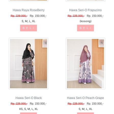
Hawa Raya RoseBerry
Hawa Seri-O Frapucino
Rp. 229.000,-
Rp. 150.000,-
Rp. 225.000,-
Rp. 150.000,-
S, M, L, XL
(kosong)
B E L I
B E L I
Hawa Seri-O Black
Hawa Seri-O Peach-Grape
Rp. 225.000,-
Rp. 150.000,-
Rp. 225.000,-
Rp. 150.000,-
XS, S, M, L, XL
S, M, L, XL