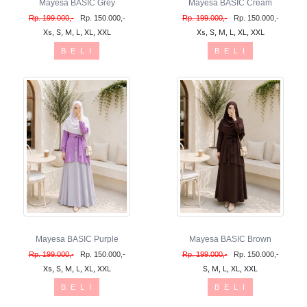
Mayesa BASIC Grey
Mayesa BASIC Cream
Rp. 199.000,-
Rp. 150.000,-
Rp. 199.000,-
Rp. 150.000,-
Xs, S, M, L, XL, XXL
Xs, S, M, L, XL, XXL
B E L I
B E L I
Mayesa BASIC Purple
Mayesa BASIC Brown
Rp. 199.000,-
Rp. 150.000,-
Rp. 199.000,-
Rp. 150.000,-
Xs, S, M, L, XL, XXL
S, M, L, XL, XXL
B E L I
B E L I