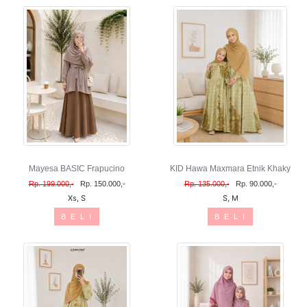
Mayesa BASIC Frapucino
KID Hawa Maxmara Etnik Khaky
Rp. 199.000,-
Rp. 150.000,-
Rp. 135.000,-
Rp. 90.000,-
Xs, S
S, M
B E L I
B E L I