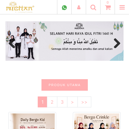
0
Previous
Next
PRODUK UTAMA
1
2
3
>
>>