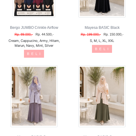
Bergo JUMBO Crinkle Airflow
Mayesa BASIC Black
Rp. 89.000,-
Rp. 44.500,-
Rp. 199.000,-
Rp. 150.000,-
Cream, Cappucino, Army, Hitam,
S, M, L, XL, XXL
Marun, Navy, Mint, Silver
B E L I
B E L I