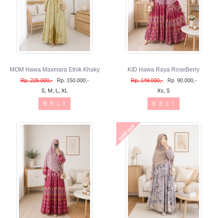
MOM Hawa Maxmara Etnik Khaky
KID Hawa Raya RoseBerry
Rp. 225.000,-
Rp. 150.000,-
Rp. 149.000,-
Rp. 90.000,-
S, M, L, XL
Xs, S
B E L I
B E L I
sold out