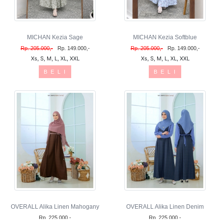
MICHAN Kezia Sage
MICHAN Kezia Softblue
Rp. 205.000,-
Rp. 149.000,-
Rp. 205.000,-
Rp. 149.000,-
Xs, S, M, L, XL, XXL
Xs, S, M, L, XL, XXL
B E L I
B E L I
OVERALL Alika Linen Mahogany
OVERALL Alika Linen Denim
Rp. 225.000,-
Rp. 225.000,-