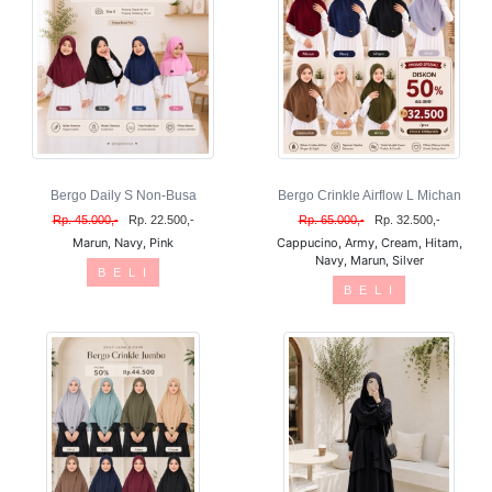
Bergo Daily S Non-Busa
Bergo Crinkle Airflow L Michan
Rp. 45.000,-
Rp. 22.500,-
Rp. 65.000,-
Rp. 32.500,-
Marun, Navy, Pink
Cappucino, Army, Cream, Hitam,
Navy, Marun, Silver
B E L I
B E L I