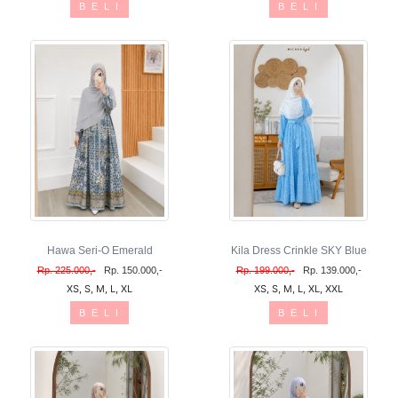
B E L I
B E L I
Hawa Seri-O Emerald
Kila Dress Crinkle SKY Blue
Rp. 225.000,-
Rp. 150.000,-
Rp. 199.000,-
Rp. 139.000,-
XS, S, M, L, XL
XS, S, M, L, XL, XXL
B E L I
B E L I