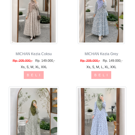
MICHAN Kezia Coksu
MICHAN Kezia Grey
Rp. 205.000,-
Rp. 149.000,-
Rp. 205.000,-
Rp. 149.000,-
Xs, S, M, XL, XXL
Xs, S, M, L, XL, XXL
B E L I
B E L I