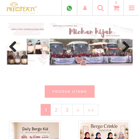
0
Previous
Next
PRODUK UTAMA
1
2
3
>
>>