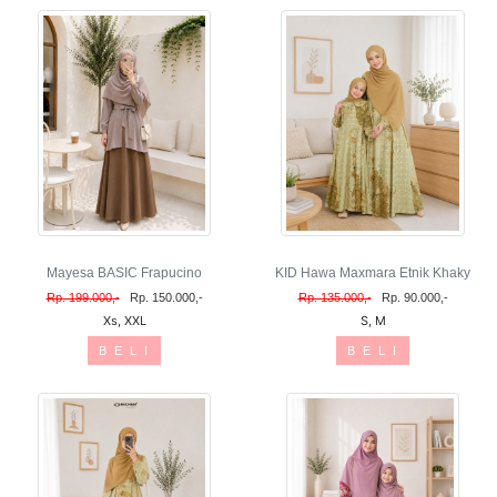
Mayesa BASIC Frapucino
KID Hawa Maxmara Etnik Khaky
Rp. 199.000,-
Rp. 150.000,-
Rp. 135.000,-
Rp. 90.000,-
Xs, XXL
S, M
B E L I
B E L I