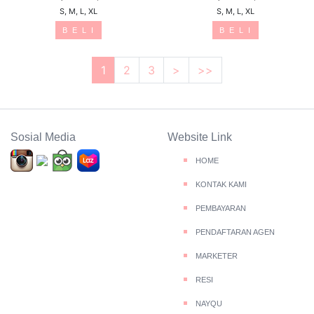
S, M, L, XL
S, M, L, XL
B E L I
B E L I
1
2
3
>
>>
Sosial Media
Website Link
HOME
KONTAK KAMI
PEMBAYARAN
PENDAFTARAN AGEN
MARKETER
RESI
NAYQU