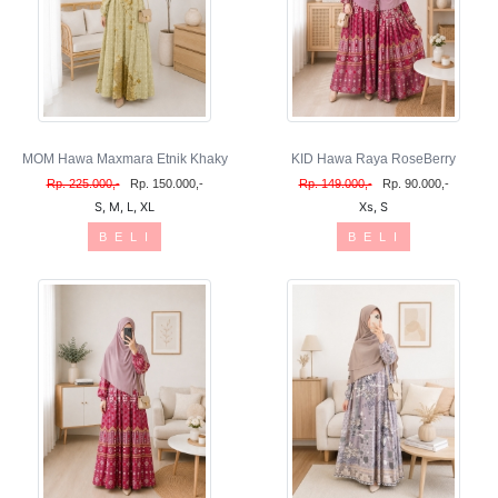
MOM Hawa Maxmara Etnik Khaky
KID Hawa Raya RoseBerry
Rp. 225.000,-
Rp. 150.000,-
Rp. 149.000,-
Rp. 90.000,-
S, M, L, XL
Xs, S
B E L I
B E L I