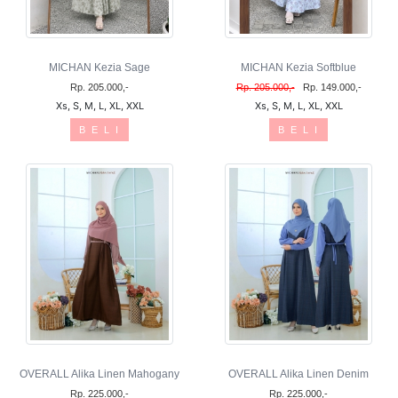
MICHAN Kezia Sage
MICHAN Kezia Softblue
Rp. 205.000,-
Rp. 205.000,-
Rp. 149.000,-
Xs, S, M, L, XL, XXL
Xs, S, M, L, XL, XXL
B E L I
B E L I
OVERALL Alika Linen Mahogany
OVERALL Alika Linen Denim
Rp. 225.000,-
Rp. 225.000,-