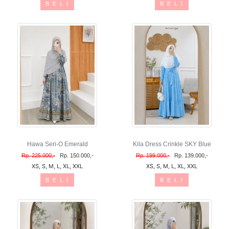
B E L I
B E L I
Hawa Seri-O Emerald
Kila Dress Crinkle SKY Blue
Rp. 225.000,-
Rp. 150.000,-
Rp. 199.000,-
Rp. 139.000,-
XS, S, M, L, XL, XXL
XS, S, M, L, XL, XXL
B E L I
B E L I