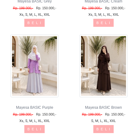
Mayesa BASIC Grey
Mayesa BASIC Cream
Rp. 199.000,-
Rp. 150.000,-
Rp. 199.000,-
Rp. 150.000,-
Xs, S, M, L, XL, XXL
Xs, S, M, L, XL, XXL
B E L I
B E L I
Mayesa BASIC Purple
Mayesa BASIC Brown
Rp. 199.000,-
Rp. 150.000,-
Rp. 199.000,-
Rp. 150.000,-
Xs, S, M, L, XL, XXL
S, M, L, XL, XXL
B E L I
B E L I