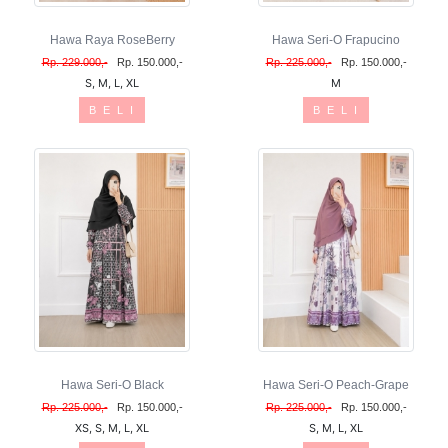
Hawa Raya RoseBerry
Hawa Seri-O Frapucino
Rp. 229.000,-
Rp. 150.000,-
Rp. 225.000,-
Rp. 150.000,-
S, M, L, XL
M
B E L I
B E L I
Hawa Seri-O Black
Hawa Seri-O Peach-Grape
Rp. 225.000,-
Rp. 150.000,-
Rp. 225.000,-
Rp. 150.000,-
XS, S, M, L, XL
S, M, L, XL