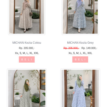
MICHAN Kezia Coksu
MICHAN Kezia Grey
Rp. 205.000,-
Rp. 205.000,-
Rp. 149.000,-
Xs, S, M, L, XL, XXL
Xs, S, M, L, XL, XXL
B E L I
B E L I