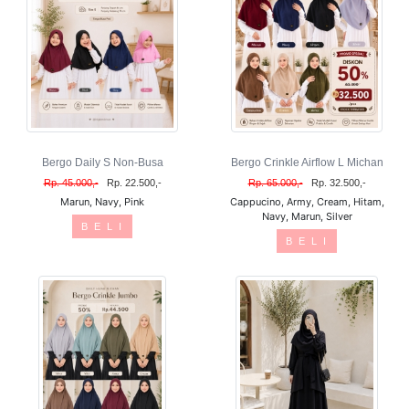
Bergo Daily S Non-Busa
Bergo Crinkle Airflow L Michan
Rp. 45.000,-
Rp. 22.500,-
Rp. 65.000,-
Rp. 32.500,-
Marun, Navy, Pink
Cappucino, Army, Cream, Hitam,
Navy, Marun, Silver
B E L I
B E L I