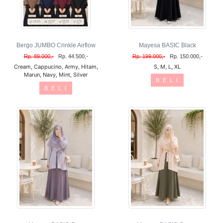
Bergo JUMBO Crinkle Airflow
Mayesa BASIC Black
Rp. 89.000,-
Rp. 44.500,-
Rp. 199.000,-
Rp. 150.000,-
Cream, Cappucino, Army, Hitam,
S, M, L, XL
Marun, Navy, Mint, Silver
B E L I
B E L I