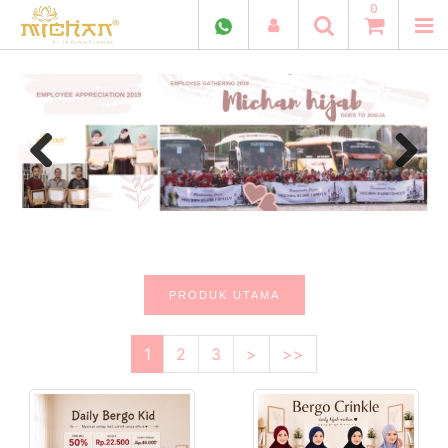
0
Previous
Next
PRODUK UTAMA
1
2
3
>
>>