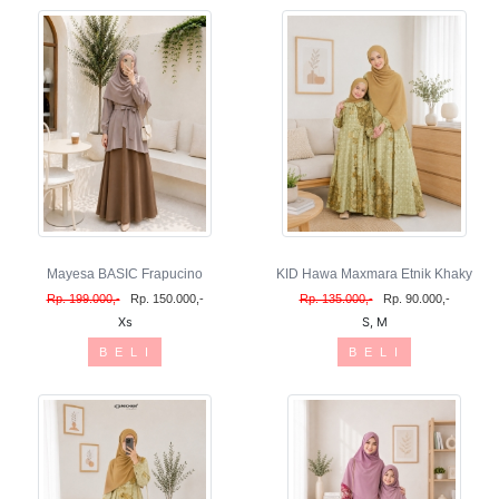
Mayesa BASIC Frapucino
KID Hawa Maxmara Etnik Khaky
Rp. 199.000,-
Rp. 150.000,-
Rp. 135.000,-
Rp. 90.000,-
Xs
S, M
B E L I
B E L I