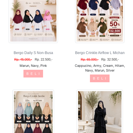
Bergo Daily S Non-Busa
Bergo Crinkle Airflow L Michan
Rp. 45.000,-
Rp. 22.500,-
Rp. 65.000,-
Rp. 32.500,-
Marun, Navy, Pink
Cappucino, Army, Cream, Hitam,
Navy, Marun, Silver
B E L I
B E L I