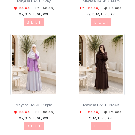
Mayesa BASIC Grey
Mayesa BASIC Cream
Rp. 199.000,-
Rp. 150.000,-
Rp. 199.000,-
Rp. 150.000,-
Xs, S, M, L, XL, XXL
Xs, S, M, L, XL, XXL
B E L I
B E L I
Mayesa BASIC Purple
Mayesa BASIC Brown
Rp. 199.000,-
Rp. 150.000,-
Rp. 199.000,-
Rp. 150.000,-
Xs, S, M, L, XL, XXL
S, M, L, XL, XXL
B E L I
B E L I