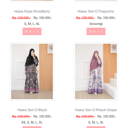
Hawa Raya RoseBerry
Hawa Seri-O Frapucino
Rp. 229.000,-
Rp. 150.000,-
Rp. 225.000,-
Rp. 150.000,-
S, M, L, XL
(kosong)
B E L I
B E L I
Hawa Seri-O Black
Hawa Seri-O Peach-Grape
Rp. 225.000,-
Rp. 150.000,-
Rp. 225.000,-
Rp. 150.000,-
XS, S, M, L, XL
S, M, L, XL