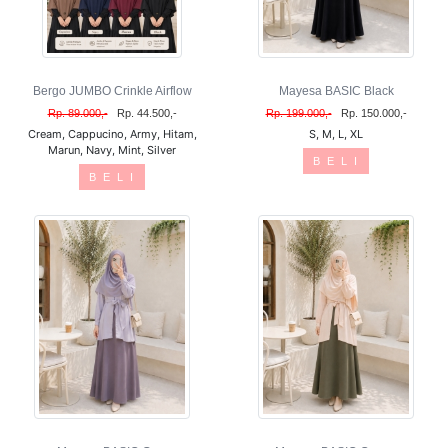
Bergo JUMBO Crinkle Airflow
Mayesa BASIC Black
Rp. 89.000,-
Rp. 44.500,-
Rp. 199.000,-
Rp. 150.000,-
Cream, Cappucino, Army, Hitam,
S, M, L, XL
Marun, Navy, Mint, Silver
B E L I
B E L I