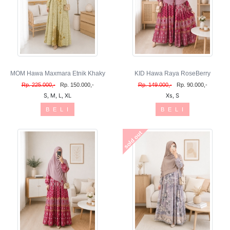
MOM Hawa Maxmara Etnik Khaky
KID Hawa Raya RoseBerry
Rp. 225.000,-
Rp. 150.000,-
Rp. 149.000,-
Rp. 90.000,-
S, M, L, XL
Xs, S
B E L I
B E L I
sold out