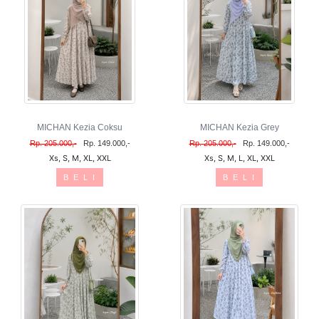
MICHAN Kezia Coksu
MICHAN Kezia Grey
Rp. 205.000,-
Rp. 149.000,-
Rp. 205.000,-
Rp. 149.000,-
Xs, S, M, XL, XXL
Xs, S, M, L, XL, XXL
B E L I
B E L I