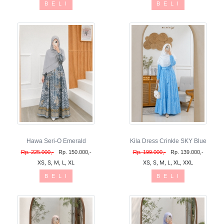
B E L I
B E L I
Hawa Seri-O Emerald
Kila Dress Crinkle SKY Blue
Rp. 225.000,-
Rp. 150.000,-
Rp. 199.000,-
Rp. 139.000,-
XS, S, M, L, XL
XS, S, M, L, XL, XXL
B E L I
B E L I