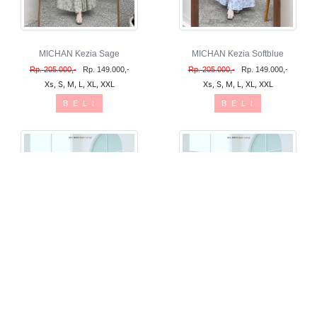
MICHAN Kezia Sage
MICHAN Kezia Softblue
Rp. 205.000,-
Rp. 149.000,-
Rp. 205.000,-
Rp. 149.000,-
Xs, S, M, L, XL, XXL
Xs, S, M, L, XL, XXL
B E L I
B E L I
OVERALL Alika Linen Mahogany
OVERALL Alika Linen Denim
Rp. 225.000,-
Rp. 225.000,-