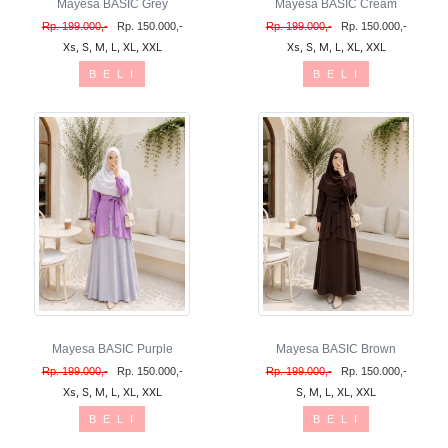
Mayesa BASIC Grey
Mayesa BASIC Cream
Rp. 199.000,-
Rp. 150.000,-
Rp. 199.000,-
Rp. 150.000,-
Xs, S, M, L, XL, XXL
Xs, S, M, L, XL, XXL
B E L I
B E L I
Mayesa BASIC Purple
Mayesa BASIC Brown
Rp. 199.000,-
Rp. 150.000,-
Rp. 199.000,-
Rp. 150.000,-
Xs, S, M, L, XL, XXL
S, M, L, XL, XXL
B E L I
B E L I