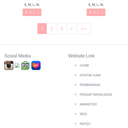
S, M, L, XL
S, M, L, XL
B E L I
B E L I
1
2
3
>
>>
Sosial Media
Website Link
HOME
KONTAK KAMI
PEMBAYARAN
PENDAFTARAN AGEN
MARKETER
RESI
NAYQU