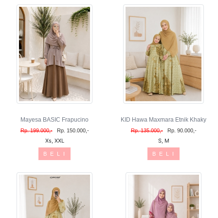
Mayesa BASIC Frapucino
KID Hawa Maxmara Etnik Khaky
Rp. 199.000,-
Rp. 150.000,-
Rp. 135.000,-
Rp. 90.000,-
Xs, XXL
S, M
B E L I
B E L I