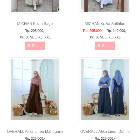
MICHAN Kezia Sage
MICHAN Kezia Softblue
Rp. 205.000,-
Rp. 205.000,-
Rp. 149.000,-
Xs, S, M, L, XL, XXL
Xs, S, M, L, XL, XXL
B E L I
B E L I
OVERALL Alika Linen Mahogany
OVERALL Alika Linen Denim
Rp. 225.000,-
Rp. 225.000,-