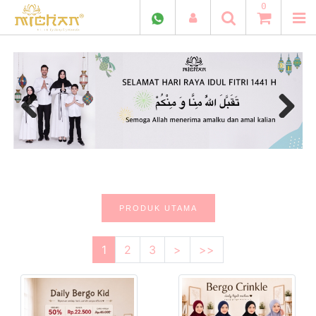
0
Previous
Next
PRODUK UTAMA
1
2
3
>
>>