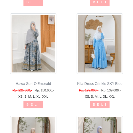
B E L I
B E L I
Hawa Seri-O Emerald
Kila Dress Crinkle SKY Blue
Rp. 225.000,-
Rp. 150.000,-
Rp. 199.000,-
Rp. 139.000,-
XS, S, M, L, XL, XXL
XS, S, M, L, XL, XXL
B E L I
B E L I