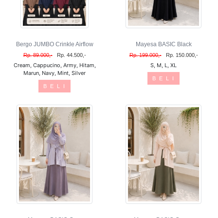
Bergo JUMBO Crinkle Airflow
Mayesa BASIC Black
Rp. 89.000,-
Rp. 44.500,-
Rp. 199.000,-
Rp. 150.000,-
Cream, Cappucino, Army, Hitam,
S, M, L, XL
Marun, Navy, Mint, Silver
B E L I
B E L I