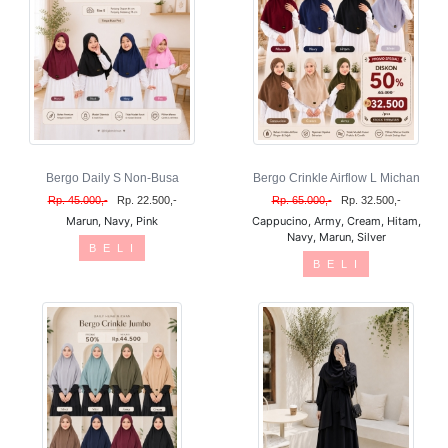
Bergo Daily S Non-Busa
Bergo Crinkle Airflow L Michan
Rp. 45.000,-
Rp. 22.500,-
Rp. 65.000,-
Rp. 32.500,-
Marun, Navy, Pink
Cappucino, Army, Cream, Hitam,
Navy, Marun, Silver
B E L I
B E L I