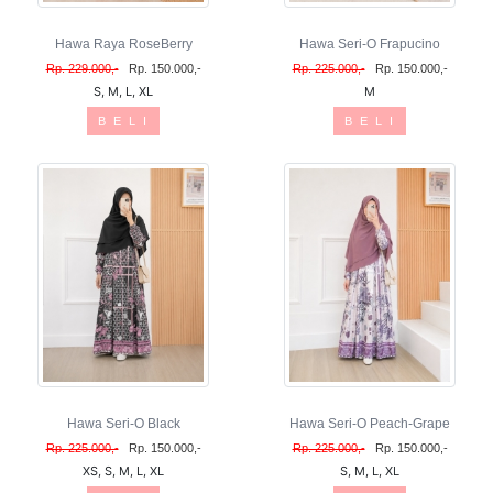
Hawa Raya RoseBerry
Hawa Seri-O Frapucino
Rp. 229.000,-
Rp. 150.000,-
Rp. 225.000,-
Rp. 150.000,-
S, M, L, XL
M
B E L I
B E L I
Hawa Seri-O Black
Hawa Seri-O Peach-Grape
Rp. 225.000,-
Rp. 150.000,-
Rp. 225.000,-
Rp. 150.000,-
XS, S, M, L, XL
S, M, L, XL