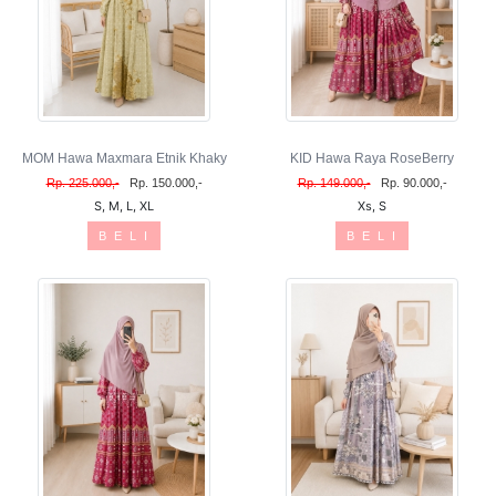
MOM Hawa Maxmara Etnik Khaky
KID Hawa Raya RoseBerry
Rp. 225.000,-
Rp. 150.000,-
Rp. 149.000,-
Rp. 90.000,-
S, M, L, XL
Xs, S
B E L I
B E L I