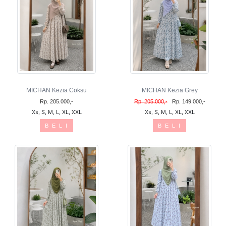
MICHAN Kezia Coksu
MICHAN Kezia Grey
Rp. 205.000,-
Rp. 205.000,-
Rp. 149.000,-
Xs, S, M, L, XL, XXL
Xs, S, M, L, XL, XXL
B E L I
B E L I