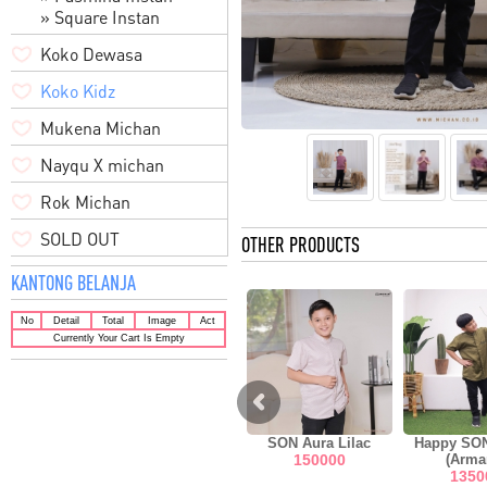
» Square Instan
Koko Dewasa
Koko Kidz
Mukena Michan
Nayqu X michan
Rok Michan
SOLD OUT
OTHER PRODUCTS
KANTONG BELANJA
No
Detail
Total
Image
Act
Currently Your Cart Is Empty
EW Hilya
SON Aura Green
SON Aura Lilac
Happy SO
o Black
150000
150000
(Arma
0000
1350