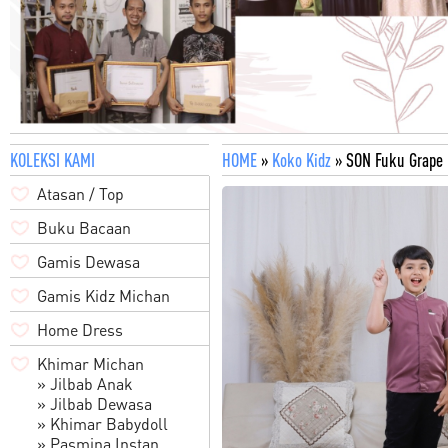
KOLEKSI KAMI
HOME
»
Koko Kidz
» SON Fuku Grape
Atasan / Top
Buku Bacaan
Gamis Dewasa
Gamis Kidz Michan
Home Dress
Khimar Michan
» Jilbab Anak
» Jilbab Dewasa
» Khimar Babydoll
» Pasmina Instan