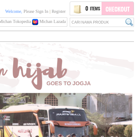
0
ITEMS
CHECKOUT
Welcome,
Please Sign In
|
Register
ichan Tokopedia
Michan Lazada