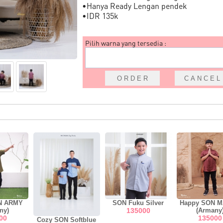
•Hanya Ready Lengan pendek
•IDR 135k
Pilih warna yang tersedia :
N ARMY
SON Fuku Silver
Happy SON 
ny)
135000
(Armany
00
135000
Cozy SON Softblue