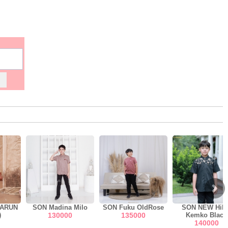
MARUN
SON Madina Milo
SON Fuku OldRose
SON NEW Hily
)
130000
135000
Kemko Black
140000