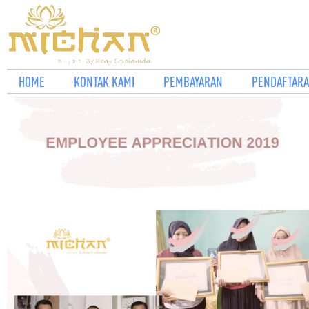
HOME
KONTAK KAMI
PEMBAYARAN
PENDAFTARA