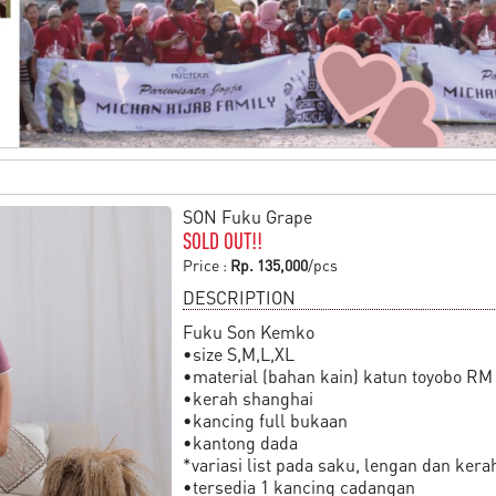
SON Fuku Grape
SOLD OUT!!
Price :
Rp. 135,000
/pcs
DESCRIPTION
Fuku Son Kemko
•size S,M,L,XL
•material (bahan kain) katun toyobo RM
•kerah shanghai
•kancing full bukaan
•kantong dada
*variasi list pada saku, lengan dan kera
•tersedia 1 kancing cadangan