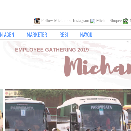
Follow Michan on Instagram
Michan Shopee
M
N AGEN
MARKETER
RESI
NAYQU